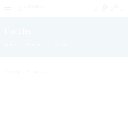
0
For Her
Home
Products
For Her
Showing all 18 results
50
$
50
$
Nile Oud
White musk