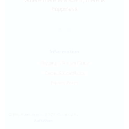
Where there is a scent, there is
happiness
Information
Shipping & Return Policy
Terms & Conditions
Privacy Policy
© Royal Aromatics 2023, Created by
SoftWorx