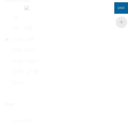
Price Filter
USD
All
0
$
-
40
$
40
$
-
80
$
80
$
-
120
$
120
$
-
160
$
160
$
-
200
$
200
$
+
Size
50ml
(18)