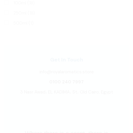
100ml
(18)
250ml
(18)
500ml
(1)
Get In Touch
info@royalaromatics.store
0100 240 7997
3 Nasr Awad، EL KADIMA، St، Old Cairo, Egypt