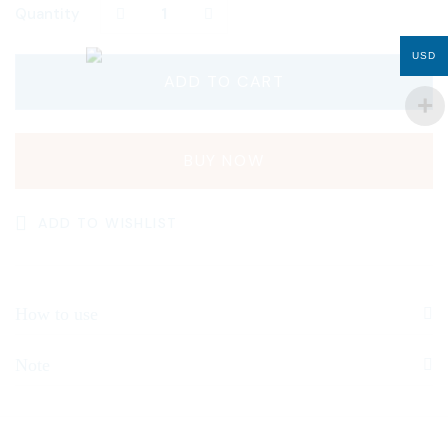
Quantity
USD
ADD TO CART
BUY NOW
ADD TO WISHLIST
How to use
Note