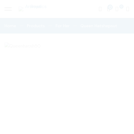
0
Home
Products
For Her
Queen Hatshepsut