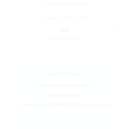
Related products
50
$
Papyrus flower
Get In Touch
info@royalaromatics.store
0100 240 7997
3 Nasr Awad، EL KADIMA، St، Old Cairo, Egypt