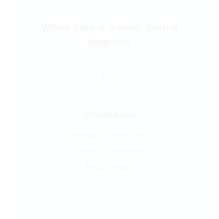
Where there is a scent, there is
happiness
Information
Shipping & Return Policy
Terms & Conditions
Privacy Policy