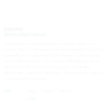
From
50
$
Queen Hatshepsut
The essence of Queen Hatshepsut is a floral fragrance for
women. Papyrus and blue lotus are featured in the fragrance. It
is a perfume for elegant and sophisticated woman, inspiring
memorable encounters. The fragrance is distinguished by a
bust of fresh and fruity notes, composed of mandarin,
blackcurrants, peach and raspberry. The heart of the scent is a
harmonious floral bouquet.
Size
50ml
100ml
250ml
Clear