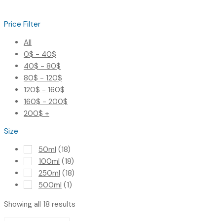
Price Filter
All
0
$
-
40
$
40
$
-
80
$
80
$
-
120
$
120
$
-
160
$
160
$
-
200
$
200
$
+
Size
50ml
(18)
100ml
(18)
250ml
(18)
500ml
(1)
Showing all 18 results