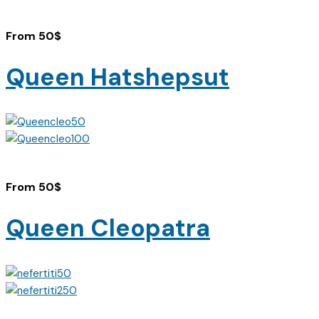
From
50
$
Queen Hatshepsut
From
50
$
Queen Cleopatra