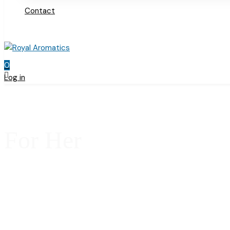
Contact
0
Log in
For Her
Home
Products
For Her