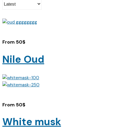
From
50
$
Nile Oud
From
50
$
White musk