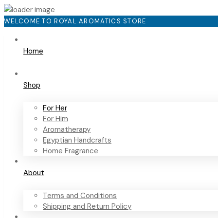
WELCOME TO ROYAL AROMATICS STORE
Home
Shop
For Her
For Him
Aromatherapy
Egyptian Handcrafts
Home Fragrance
About
Terms and Conditions
Shipping and Return Policy