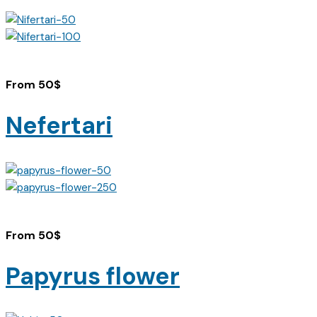
From
50
$
Nefertari
From
50
$
Papyrus flower