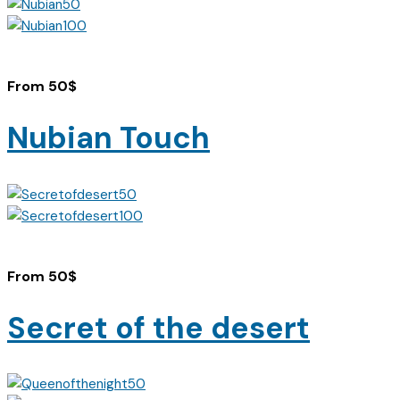
From
50
$
Nubian Touch
From
50
$
Secret of the desert