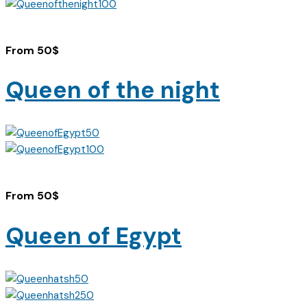
From
50
$
Queen of the night
From
50
$
Queen of Egypt