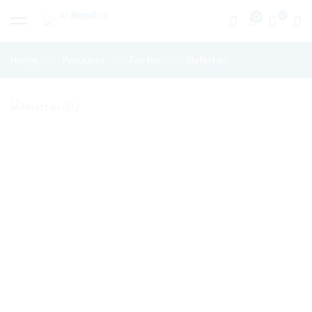
0
Home
Products
For Her
Nefertari