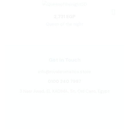
2,731
EGP
Queen of the night
Get In Touch
info@royalaromatics.store
0100 240 7997
3 Nasr Awad، EL KADIMA، St، Old Cairo, Egypt