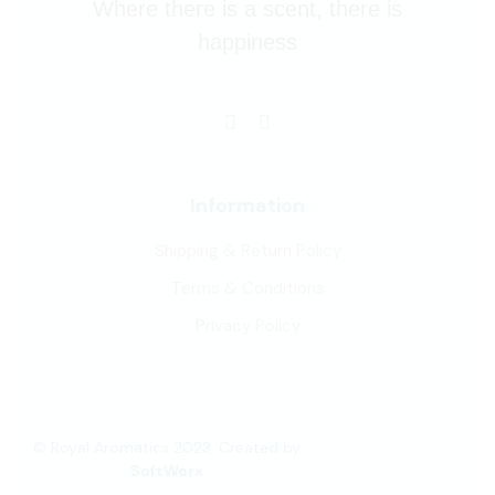
Where there is a scent, there is
happiness
Information
Shipping & Return Policy
Terms & Conditions
Privacy Policy
© Royal Aromatics 2023, Created by
SoftWorx