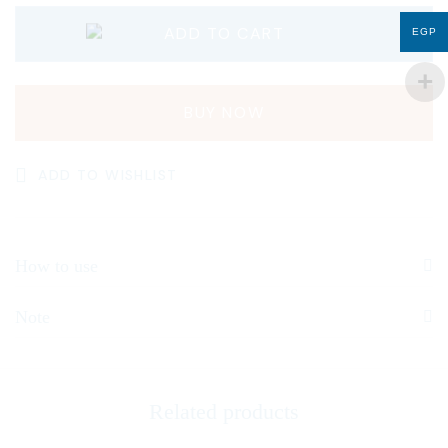
ADD TO CART
EGP
BUY NOW
ADD TO WISHLIST
How to use
Note
Related products