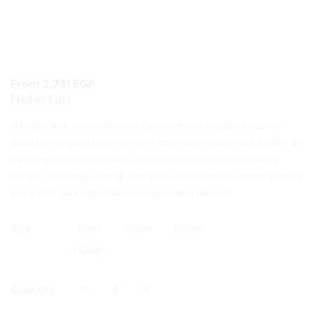
From
2,731
EGP
Nefertari
Nifertari was one of Ancient Egypt’s most beautiful queens.
With this exquisite explosion of delectable fruits and florals, we
have captured her beauty. Nifertari essence is invigorating,
vibrant, and long-lasting. This perfume contains scents such as
sea water, lavender, mint, tobacco, and jasmine.
Size
50ml
100ml
250ml
Clear
Quantity