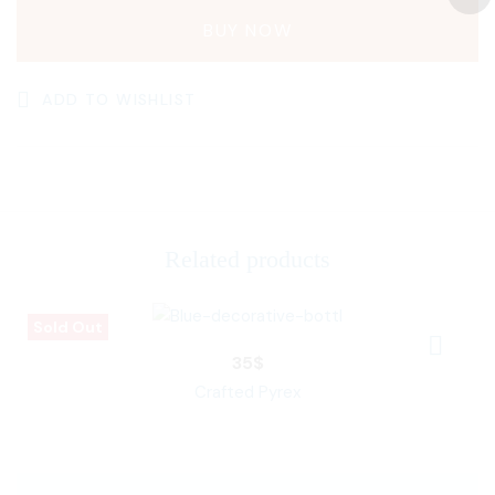
BUY NOW
ADD TO WISHLIST
Related products
Sold Out
35
$
Crafted Pyrex