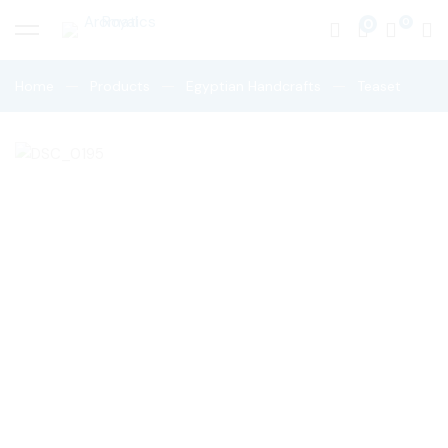
0
Home
Products
Egyptian Handcrafts
Teaset