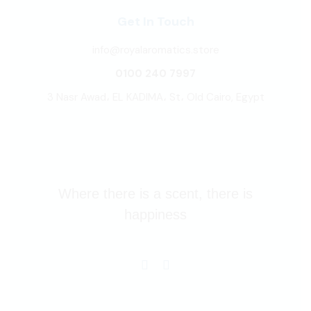
Get In Touch
info@royalaromatics.store
0100 240 7997
3 Nasr Awad، EL KADIMA، St، Old Cairo, Egypt
Where there is a scent, there is
happiness