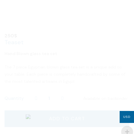
250
$
Teaset
Hand Blown glass tea set
The 7 piece Egyptian blown glass tea set is a unique add to
your table. Each piece is completely handcrafted by some of
the most talented artisans in Egypt.
Quantity
Available on backorder
USD
ADD TO CART