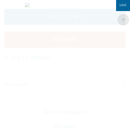
USD
ADD TO CART
BUY NOW
ADD TO WISHLIST
How to use
Related products