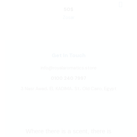
50
$
Zosar
Get In Touch
info@royalaromatics.store
0100 240 7997
3 Nasr Awad، EL KADIMA، St، Old Cairo, Egypt
Where there is a scent, there is