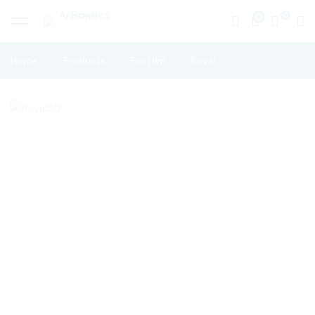
0
Home
Products
For Him
Royal