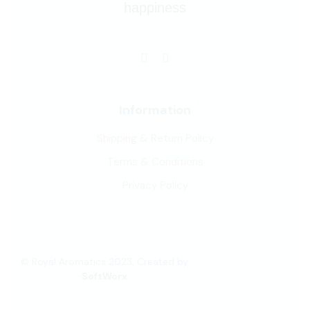
happiness
Information
Shipping & Return Policy
Terms & Conditions
Privacy Policy
© Royal Aromatics 2023, Created by
SoftWorx