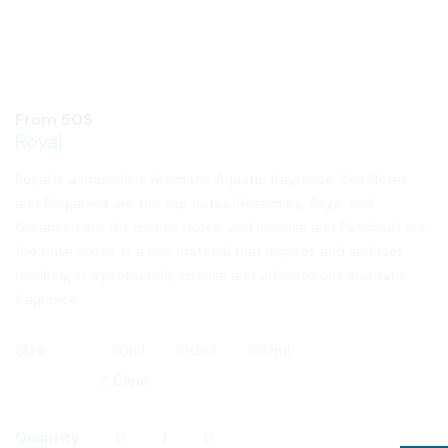
From
50
$
Royal
Royal is a masculine Aromatic Aquatic fragrance. Sea Notes
and Bergamot are the top notes; Rosemary, Sage, and
Geranium are the middle notes; and Incense and Patchouli are
the base notes. is a rich material that inspires and seduces,
resulting in a profoundly intense and adventurous aromatic
fragrance.
Size
50ml
100ml
250ml
Clear
Quantity