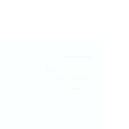
Information
Shipping & Return Policy
Terms & Conditions
Privacy Policy