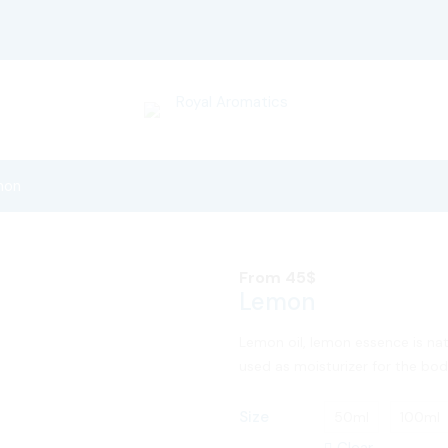
mon
From
45
$
Lemon
Lemon oil, lemon essence is nat
used as moisturizer for the body
Size
50ml
100ml