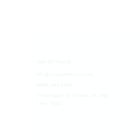
Get In Touch
info@royalaromatics.store
0100 240 7997
3 Nasr Awad، EL KADIMA، St، Old
Cairo, Egypt