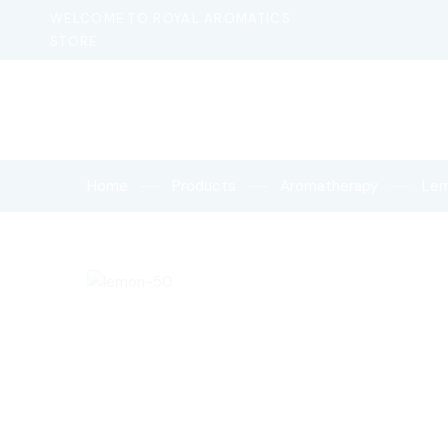
WELCOME TO ROYAL AROMATICS
STORE
Home
Products
Aromatherapy
Le