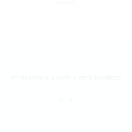
Coconut
Where there is a scent, there is happiness