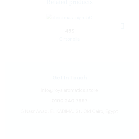
Related products
45
$
Cirtonella
Get In Touch
info@royalaromatics.store
0100 240 7997
3 Nasr Awad، EL KADIMA، St، Old Cairo, Egypt