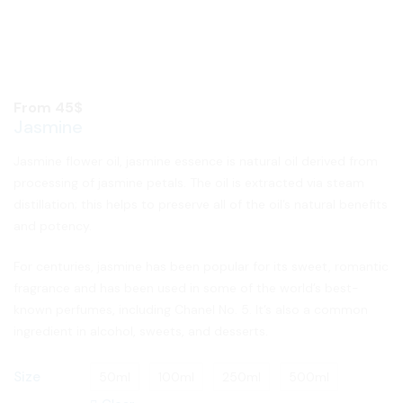
From
45
$
Jasmine
Jasmine flower oil, jasmine essence is natural oil derived from
processing of jasmine petals. The oil is extracted via steam
distillation; this helps to preserve all of the oil’s natural benefits
and potency.
For centuries, jasmine has been popular for its sweet, romantic
fragrance and has been used in some of the world’s best-
known perfumes, including Chanel No. 5. It’s also a common
ingredient in alcohol, sweets, and desserts.
Size
50ml
100ml
250ml
500ml