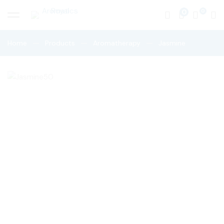
0
Home
Products
Aromatherapy
Jasmine