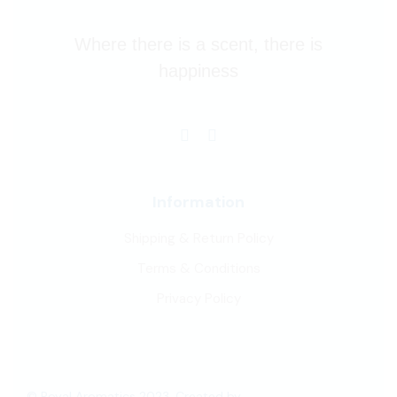
Where there is a scent, there is
happiness
Information
Shipping & Return Policy
Terms & Conditions
Privacy Policy
© Royal Aromatics 2023, Created by