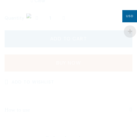
Clear
USD
Quantity
ADD TO CART
BUY NOW
ADD TO WISHLIST
How to use