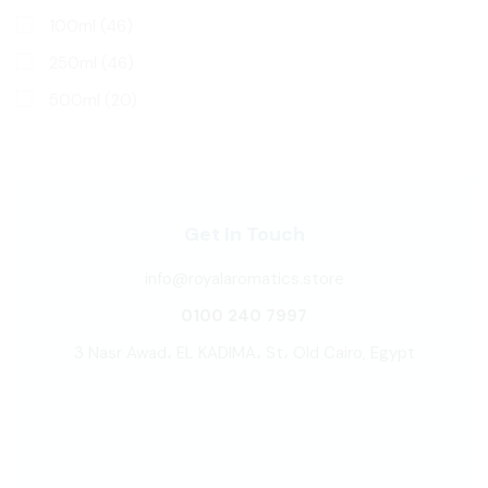
100ml
(46)
250ml
(46)
500ml
(20)
Get In Touch
info@royalaromatics.store
0100 240 7997
3 Nasr Awad، EL KADIMA، St، Old Cairo, Egypt