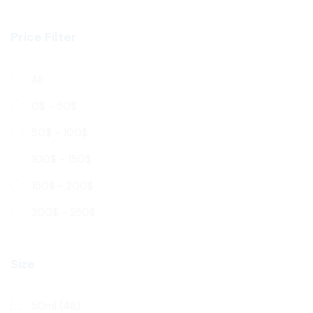
Price Filter
All
0
$
-
50
$
50
$
-
100
$
100
$
-
150
$
150
$
-
200
$
200
$
-
250
$
Size
50ml
(46)