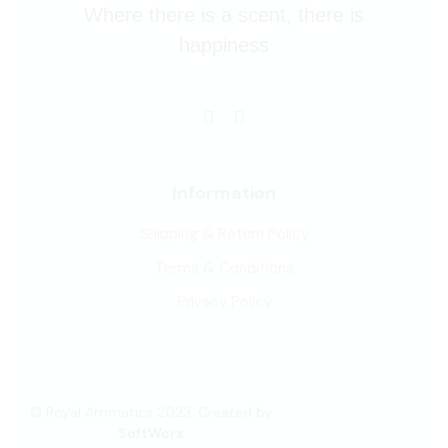
Where there is a scent, there is
happiness
Information
Shipping & Return Policy
Terms & Conditions
Privacy Policy
© Royal Aromatics 2023, Created by
SoftWorx