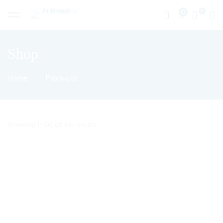
0
Shop
Home
Products
Showing 1–20 of 46 results
50
$
50
$
Eucalyptus Sandalwood
Red Musk
Blend