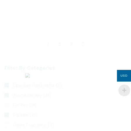
45
$
50
$
Nigella sativa
Aton
1
2
3
Filter By Categories
USD
Egyptian Handcrafts
(6)
Aromatherapy
(31)
For Her
(18)
For Him
(16)
Home Fragrance
(4)