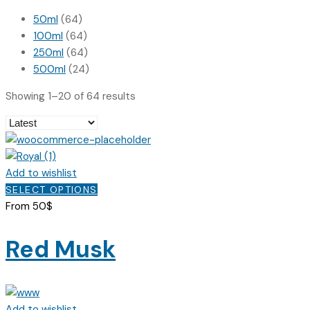
50ml
(64)
100ml
(64)
250ml
(64)
500ml
(24)
Sorted
Showing 1–20 of 64 results
by
latest
Add to wishlist
This
SELECT OPTIONS
product
From
50
$
has
multiple
Red Musk
variants.
The
options
may
Add to wishlist