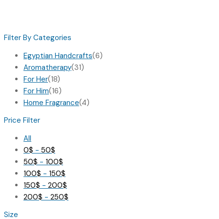
Filter By Categories
Egyptian Handcrafts
(6)
Aromatherapy
(31)
For Her
(18)
For Him
(16)
Home Fragrance
(4)
Price Filter
All
0
$
-
50
$
50
$
-
100
$
100
$
-
150
$
150
$
-
200
$
200
$
-
250
$
Size