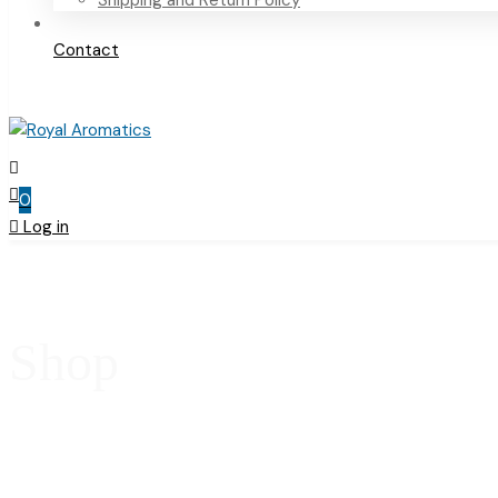
Shipping and Return Policy
Contact
0
Log in
Shop
Home
Products