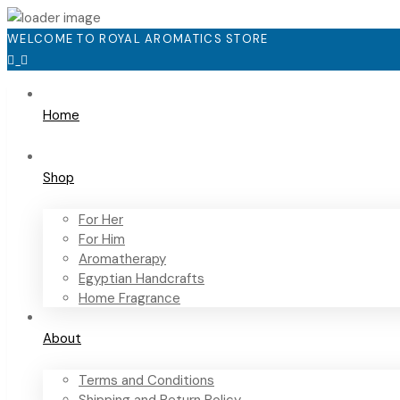
WELCOME TO ROYAL AROMATICS STORE
Home
Shop
For Her
For Him
Aromatherapy
Egyptian Handcrafts
Home Fragrance
About
Terms and Conditions