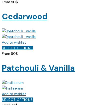
on
product
From
50
$
the
has
product
multiple
Cedarwood
page
variants.
The
options
may
be
Add to wishlist
chosen
This
SELECT OPTIONS
on
product
From
50
$
the
has
product
multiple
Patchouli & Vanilla
page
variants.
The
options
may
be
Add to wishlist
chosen
This
SELECT OPTIONS
on