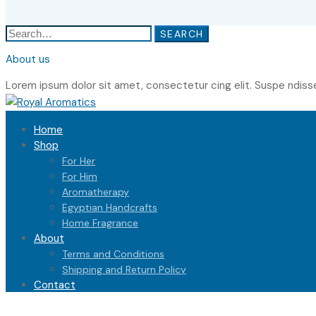
Search
SEARCH
for:
About us
Lorem ipsum dolor sit amet, consectetur cing elit. Suspe ndiss
Home
Shop
For Her
For Him
Aromatherapy
Egyptian Handcrafts
Home Fragrance
About
Terms and Conditions
Shipping and Return Policy
Contact