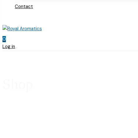
Contact
0
Log in
Shop
Home
Products