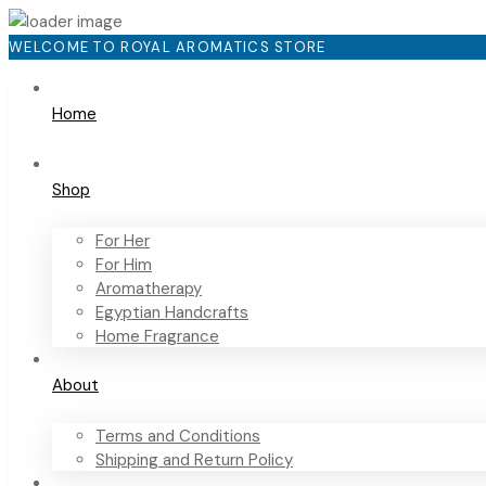
WELCOME TO ROYAL AROMATICS STORE
Home
Shop
For Her
For Him
Aromatherapy
Egyptian Handcrafts
Home Fragrance
About
Terms and Conditions
Shipping and Return Policy