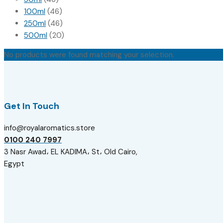
100ml
(46)
250ml
(46)
500ml
(20)
No products were found matching your selection.
Get In Touch
info@royalaromatics.store
0100 240 7997
3 Nasr Awad، EL KADIMA، St، Old Cairo,
Egypt