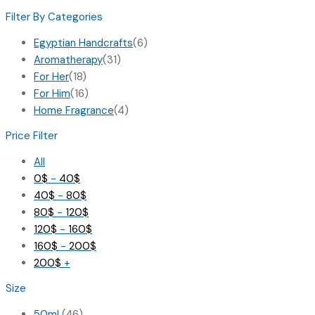
Filter By Categories
Egyptian Handcrafts
(6)
Aromatherapy
(31)
For Her
(18)
For Him
(16)
Home Fragrance
(4)
Price Filter
All
0
$
-
40
$
40
$
-
80
$
80
$
-
120
$
120
$
-
160
$
160
$
-
200
$
200
$
+
Size
50ml
(46)