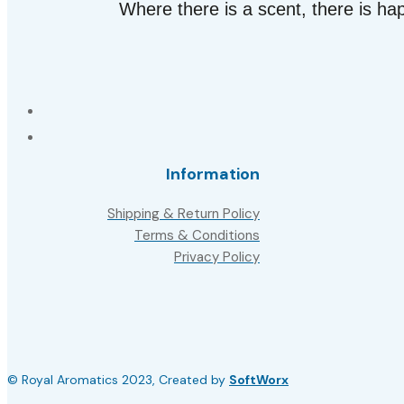
Where there is a scent, there is ha
Information
Shipping & Return Policy
Terms & Conditions
Privacy Policy
© Royal Aromatics 2023, Created by
SoftWorx