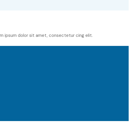
m ipsum dolor sit amet, consectetur cing elit.