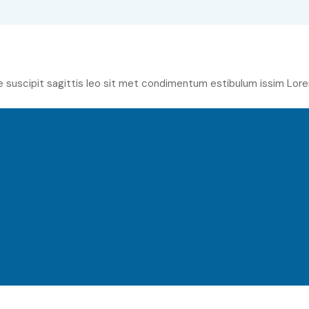
e suscipit sagittis leo sit met condimentum estibulum issim Lore